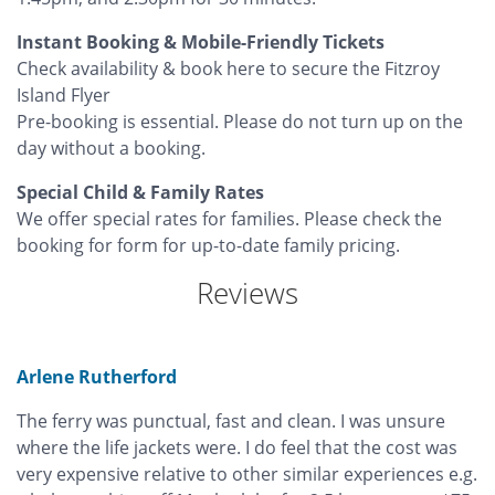
Instant Booking & Mobile-Friendly Tickets
Check availability & book here to secure the Fitzroy
Island Flyer
Pre-booking is essential. Please do not turn up on the
day without a booking.
Special Child & Family Rates
We offer special rates for families. Please check the
booking for form for up-to-date family pricing.
Reviews
Arlene Rutherford
The ferry was punctual, fast and clean. I was unsure
where the life jackets were. I do feel that the cost was
very expensive relative to other similar experiences e.g.