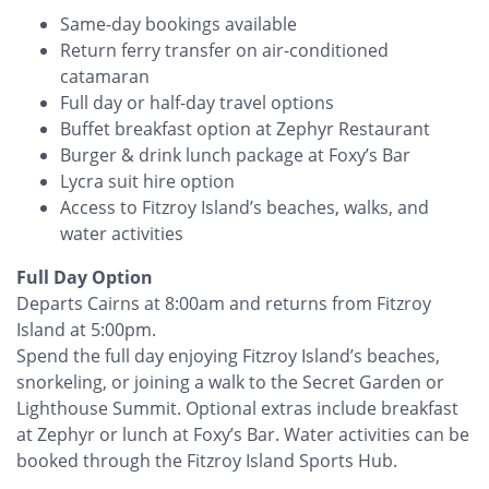
Same-day bookings available
Return ferry transfer on air-conditioned
catamaran
Full day or half-day travel options
Buffet breakfast option at Zephyr Restaurant
Burger & drink lunch package at Foxy’s Bar
Lycra suit hire option
Access to Fitzroy Island’s beaches, walks, and
water activities
Full Day Option
Departs Cairns at 8:00am and returns from Fitzroy
Island at 5:00pm.
Spend the full day enjoying Fitzroy Island’s beaches,
snorkeling, or joining a walk to the Secret Garden or
Lighthouse Summit. Optional extras include breakfast
at Zephyr or lunch at Foxy’s Bar. Water activities can be
booked through the Fitzroy Island Sports Hub.