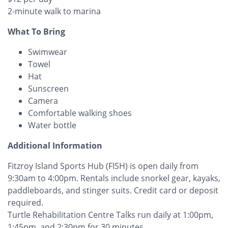
2-minute walk to marina
What To Bring
Swimwear
Towel
Hat
Sunscreen
Camera
Comfortable walking shoes
Water bottle
Additional Information
Fitzroy Island Sports Hub (FISH) is open daily from
9:30am to 4:00pm. Rentals include snorkel gear, kayaks,
paddleboards, and stinger suits. Credit card or deposit
required.
Turtle Rehabilitation Centre Talks run daily at 1:00pm,
1:45pm, and 2:30pm for 30 minutes.