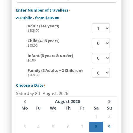
Enter Number of travellers
*
Public - from $105.00
Adult (14+ years)
$105.00
Child (4-13 years)
$55.00
Infant (3 years & under)
$0.00
Family (2 Adults + 2 Children)
$269.00
Choose a Date
*
Saturday 8th August, 2026
August 2026
Mo
Tu
We
Th
Fr
Sa
Su
1
2
3
4
5
6
7
8
9