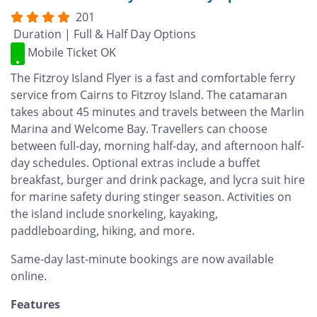
201
Duration | Full & Half Day Options
Mobile Ticket OK
The Fitzroy Island Flyer is a fast and comfortable ferry
service from Cairns to Fitzroy Island. The catamaran
takes about 45 minutes and travels between the Marlin
Marina and Welcome Bay. Travellers can choose
between full-day, morning half-day, and afternoon half-
day schedules. Optional extras include a buffet
breakfast, burger and drink package, and lycra suit hire
for marine safety during stinger season. Activities on
the island include snorkeling, kayaking,
paddleboarding, hiking, and more.
Same-day last-minute bookings are now available
online.
Features