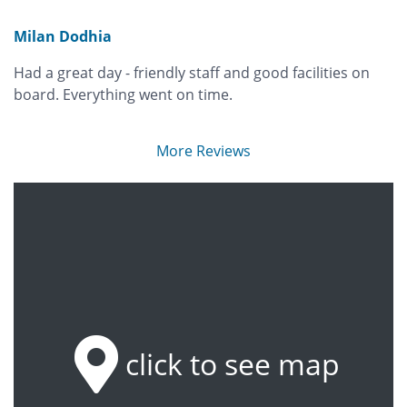
Milan Dodhia
Had a great day - friendly staff and good facilities on
board. Everything went on time.
More Reviews
click to see map