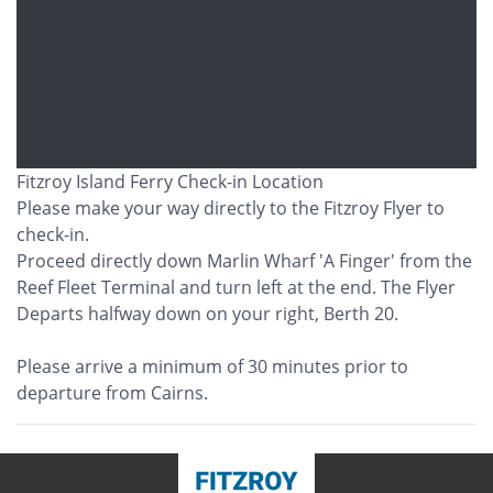
Fitzroy Island Ferry Check-in Location
Please make your way directly to the Fitzroy Flyer to
check-in.
Proceed directly down Marlin Wharf 'A Finger' from the
Reef Fleet Terminal and turn left at the end. The Flyer
Departs halfway down on your right, Berth 20.
Please arrive a minimum of 30 minutes prior to
departure from Cairns.