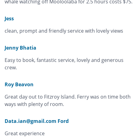
whale watching off Mooloolaba for 2.5 hours costs $75.
Jess
clean, prompt and friendly service with lovely views
Jenny Bhatia
Easy to book, fantastic service, lovely and generous
crew.
Roy Beavon
Great day out to Fitzroy Island. Ferry was on time both
ways with plenty of room.
Data.ian@gmail.com Ford
Great experience