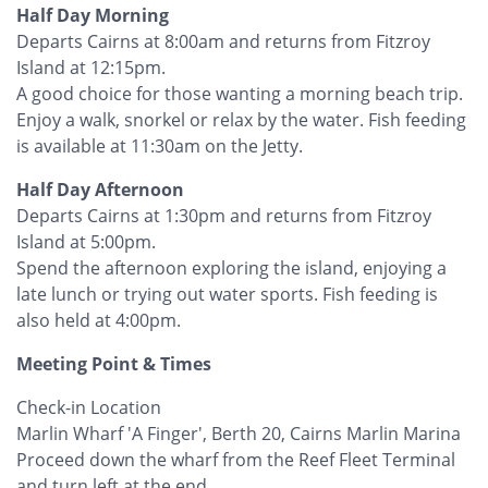
Half Day Morning
Departs Cairns at 8:00am and returns from Fitzroy
Island at 12:15pm.
A good choice for those wanting a morning beach trip.
Enjoy a walk, snorkel or relax by the water. Fish feeding
is available at 11:30am on the Jetty.
Half Day Afternoon
Departs Cairns at 1:30pm and returns from Fitzroy
Island at 5:00pm.
Spend the afternoon exploring the island, enjoying a
late lunch or trying out water sports. Fish feeding is
also held at 4:00pm.
Meeting Point & Times
Check-in Location
Marlin Wharf 'A Finger', Berth 20, Cairns Marlin Marina
Proceed down the wharf from the Reef Fleet Terminal
and turn left at the end