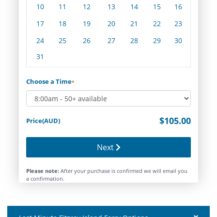
10
11
12
13
14
15
16
17
18
19
20
21
22
23
24
25
26
27
28
29
30
31
Choose a Time
*
$105.00
Price(AUD)
Next
Please note:
After your purchase is confirmed we will email you
a confirmation.