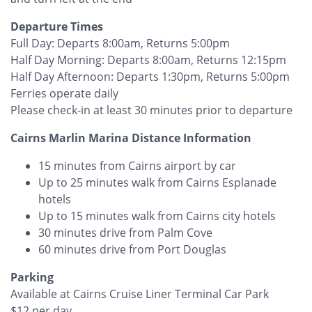
Departure Times
Full Day: Departs 8:00am, Returns 5:00pm
Half Day Morning: Departs 8:00am, Returns 12:15pm
Half Day Afternoon: Departs 1:30pm, Returns 5:00pm
Ferries operate daily
Please check-in at least 30 minutes prior to departure
Cairns Marlin Marina Distance Information
15 minutes from Cairns airport by car
Up to 25 minutes walk from Cairns Esplanade
hotels
Up to 15 minutes walk from Cairns city hotels
30 minutes drive from Palm Cove
60 minutes drive from Port Douglas
Parking
Available at Cairns Cruise Liner Terminal Car Park
$12 per day