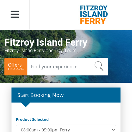
Menu
Fitzroy Island Ferry
Fitzroy Island Ferry and Day Tours
Offers
FIND DEALS
Start Booking Now
Product Selected