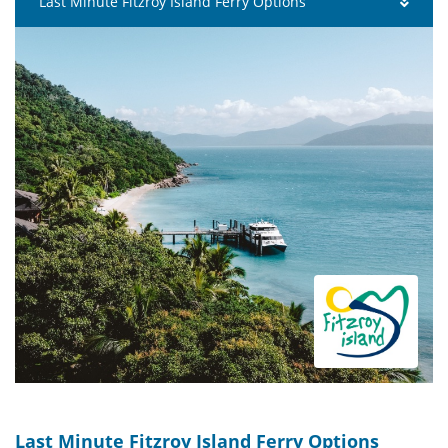
Last Minute Fitzroy Island Ferry Options
Last Minute Fitzroy Island Ferry Options