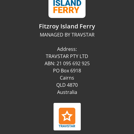
Fitzroy Island Ferry
MANAGED BY TRAVSTAR
Address:
TRAVSTAR PTY LTD
ABN: 21 095 692 925
PO Box 6918
Cairns
QLD 4870
Australia